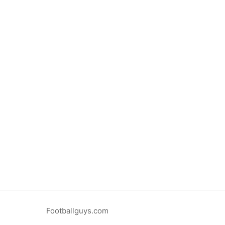
Footballguys.com