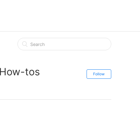
 How-tos
Follow