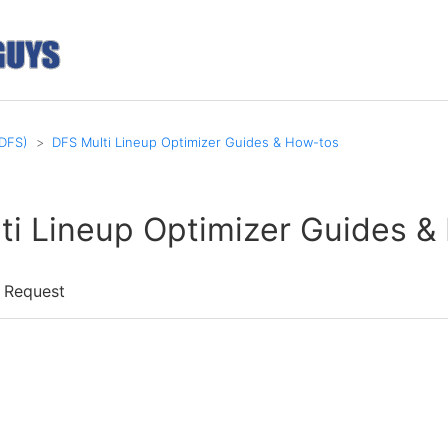
(DFS)
DFS Multi Lineup Optimizer Guides & How-tos
ti Lineup Optimizer Guides &
 Request