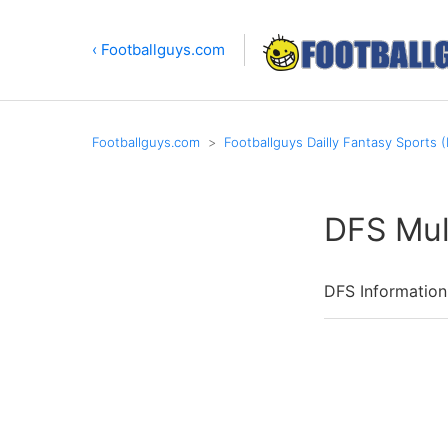
‹ Footballguys.com
Footballguys.com
Footballguys Dailly Fantasy Sports 
DFS Mul
DFS Information