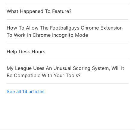
What Happened To Feature?
How To Allow The Footballguys Chrome Extension
To Work In Chrome Incognito Mode
Help Desk Hours
My League Uses An Unusual Scoring System, Will It
Be Compatible With Your Tools?
See all 14 articles