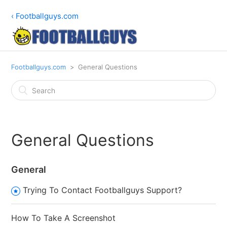
‹ Footballguys.com
Footballguys.com
General Questions
General Questions
General
Trying To Contact Footballguys Support?
How To Take A Screenshot