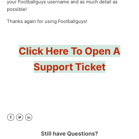
your Footballguys username and as much detail as
possible!
Thanks again for using Footballguys!
Click Here To Open A
Support Ticket
Facebook
Twitter
LinkedIn
Still have Questions?