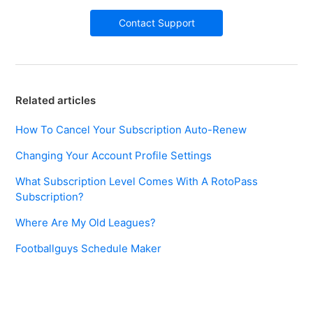
Contact Support
Related articles
How To Cancel Your Subscription Auto-Renew
Changing Your Account Profile Settings
What Subscription Level Comes With A RotoPass
Subscription?
Where Are My Old Leagues?
Footballguys Schedule Maker