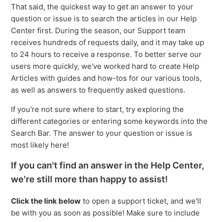
That said, the quickest way to get an answer to your
question or issue is to search the articles in our Help
Center first. During the season, our Support team
receives hundreds of requests daily, and it may take up
to 24 hours to receive a response. To better serve our
users more quickly, we've worked hard to create Help
Articles with guides and how-tos for our various tools,
as well as answers to frequently asked questions.
If you're not sure where to start, try exploring the
different categories or entering some keywords into the
Search Bar. The answer to your question or issue is
most likely here!
If you can't find an answer in the Help Center,
we're still more than happy to assist!
Click the link below
to open a support ticket, and we'll
be with you as soon as possible! Make sure to include