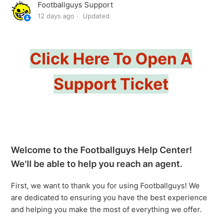
Footballguys Support
How To Allow The Footballguys Chrome Extension To
12 days ago
Updated
Work In Chrome Incognito Mode
Help Desk Hours
Click Here To Open A
My League Uses An Unusual Scoring System, Will It Be
Support Ticket
Compatible With Your Tools?
Auction/Salary Cap Terminology
Footballguys Schedule Maker
Welcome to the Footballguys Help Center!
Projections Download
We'll be able to help you reach an agent.
First, we want to thank you for using Footballguys! We
Best Ball Rankings And Articles
are dedicated to ensuring you have the best experience
See more
and helping you make the most of everything we offer.