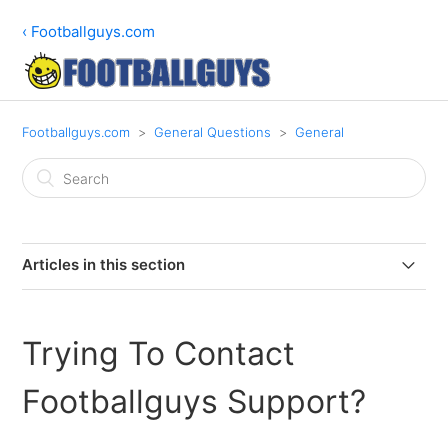
‹ Footballguys.com
Footballguys.com
General Questions
General
Articles in this section
Trying To Contact Footballguys Support?
Trying To Contact
How To Take A Screenshot
Footballguys Support?
What Happened To Feature?